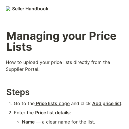
Seller Handbook
Managing your Price 
Lists
How to upload your price lists directly from the 
Supplier Portal.
Steps
Go to the
Price lists
 page
 and click 
Add price list
.
Enter the 
Price list details
:
Name
 — a clear name for the list.