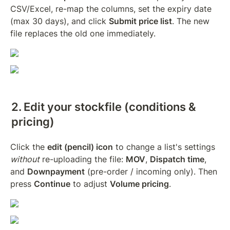
CSV/Excel, re-map the columns, set the expiry date 
(max 30 days), and click 
Submit price list
. The new 
file replaces the old one immediately.
2. Edit your stockfile (conditions & 
pricing)
Click the 
edit (pencil) icon
 to change a list's settings 
without
 re-uploading the file: 
MOV
, 
Dispatch time
, 
and 
Downpayment
 (pre-order / incoming only). Then 
press 
Continue
 to adjust 
Volume pricing
.