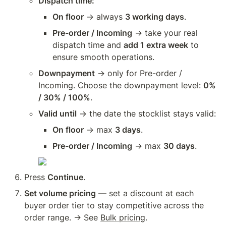
Dispatch time:
On floor
 → always 
3 working days
.
Pre-order / Incoming
 → take your real 
dispatch time and 
add 1 extra week
 to 
ensure smooth operations.
Downpayment
 → only for Pre-order / 
Incoming. Choose the downpayment level: 
0% 
/ 30% / 100%
.
Valid until
 → the date the stocklist stays valid:
On floor
 → max 
3 days
.
Pre-order / Incoming
 → max 
30 days
.
Press 
Continue
.
Set volume pricing
 — set a discount at each 
buyer order tier to stay competitive across the 
order range. → See 
Bulk pricing
.