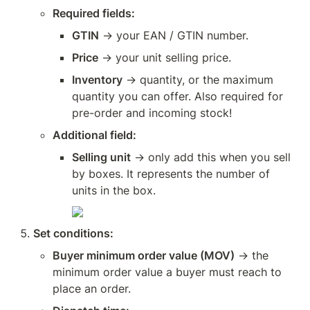
Required fields:
GTIN
 → your EAN / GTIN number.
Price
 → your unit selling price.
Inventory
 → quantity, or the maximum 
quantity you can offer. Also required for 
pre-order and incoming stock!
Additional field:
Selling unit
 → only add this when you sell 
by boxes. It represents the number of 
units in the box.
Set conditions:
Buyer minimum order value (MOV)
 → the 
minimum order value a buyer must reach to 
place an order.