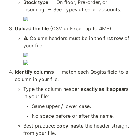
Stock type
 — On floor, Pre-order, or 
Incoming. → See 
Types of seller accounts
.
Upload the file
 (CSV or Excel, up to 4MB).
⚠️ Column headers must be in the 
first row
 of 
your file.
Identify columns
 — match each Qogita field to a 
column in your file.
Type the column header 
exactly as it appears
in your file:
Same upper / lower case.
No space before or after the name.
Best practice: 
copy-paste
 the header straight 
from your file.