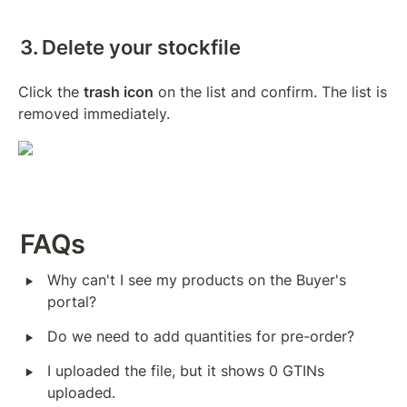
3. Delete your stockfile
Click the 
trash icon
 on the list and confirm. The list is 
removed immediately.
FAQs
‣
Why can't I see my products on the Buyer's 
portal?
‣
Do we need to add quantities for pre-order?
‣
I uploaded the file, but it shows 0 GTINs 
uploaded.