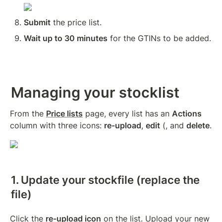
Submit
 the price list.
Wait up to 30 minutes
 for the GTINs to be added.
Managing your stocklist
From the 
Price lists
 page, every list has an 
Actions
column with three icons: 
re-upload
, 
edit
 (, and 
delete
.
1. Update your stockfile (replace the 
file)
Click the 
re-upload icon
 on the list. Upload your new 