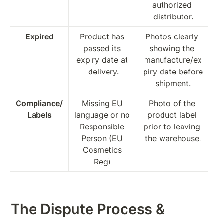
authorized 
distributor.
Expired
Product has 
Photos clearly 
passed its 
showing the 
expiry date at 
manufacture/ex
delivery.
piry date before 
shipment.
Compliance/
Missing EU 
Photo of the 
Labels
language or no 
product label 
Responsible 
prior to leaving 
Person (EU 
the warehouse.
Cosmetics 
Reg).
The Dispute Process & 