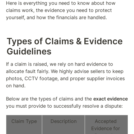
Here is everything you need to know about how 
claims work, the evidence you need to protect 
yourself, and how the financials are handled.
Types of Claims & Evidence 
Guidelines
If a claim is raised, we rely on hard evidence to 
allocate fault fairly. We highly advise sellers to keep 
photos, CCTV footage, and proper supplier invoices 
on hand.
Below are the types of claims and the 
exact evidence
you must provide to successfully resolve a dispute:
Claim Type
Description
Accepted 
Evidence for 