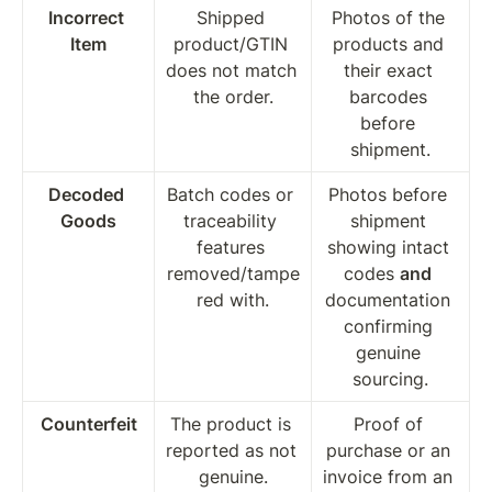
Incorrect 
Shipped 
Photos of the 
Item
product/GTIN 
products and 
does not match 
their exact 
the order.
barcodes 
before 
shipment.
Decoded 
Batch codes or 
Photos before 
Goods
traceability 
shipment 
features 
showing intact 
removed/tampe
codes 
and
red with.
documentation 
confirming 
genuine 
sourcing.
Counterfeit
The product is 
Proof of 
reported as not 
purchase or an 
genuine.
invoice from an 