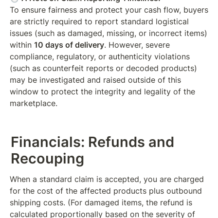
To ensure fairness and protect your cash flow, buyers 
are strictly required to report standard logistical 
issues (such as damaged, missing, or incorrect items) 
within 
10 days of delivery
. However, severe 
compliance, regulatory, or authenticity violations 
(such as counterfeit reports or decoded products) 
may be investigated and raised outside of this 
window to protect the integrity and legality of the 
marketplace.
Financials: Refunds and 
Recouping
When a standard claim is accepted, you are charged 
for the cost of the affected products plus outbound 
shipping costs. (For damaged items, the refund is 
calculated proportionally based on the severity of 