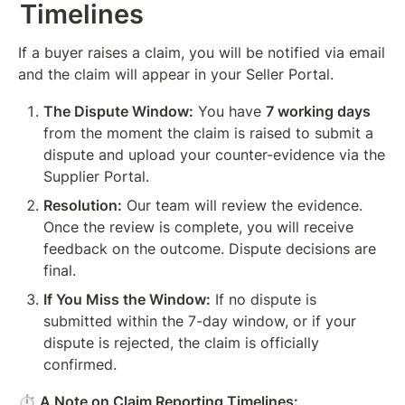
Timelines
If a buyer raises a claim, you will be notified via email 
and the claim will appear in your Seller Portal.
The Dispute Window:
 You have 
7 working days
from the moment the claim is raised to submit a 
dispute and upload your counter-evidence via the 
Supplier Portal.
Resolution:
 Our team will review the evidence. 
Once the review is complete, you will receive 
feedback on the outcome. Dispute decisions are 
final.
If You Miss the Window:
 If no dispute is 
submitted within the 7-day window, or if your 
dispute is rejected, the claim is officially 
confirmed.
⏱️ A Note on Claim Reporting Timelines: