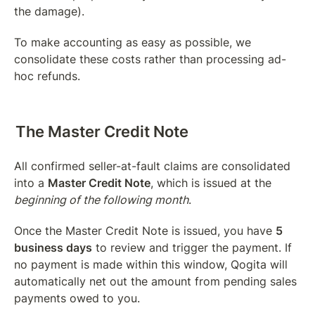
the damage).
To make accounting as easy as possible, we 
consolidate these costs rather than processing ad-
hoc refunds.
The Master Credit Note
All confirmed seller-at-fault claims are consolidated 
into a 
Master Credit Note
, which is issued at the 
beginning of the following month
.
Once the Master Credit Note is issued, you have 
5 
business days
 to review and trigger the payment. If 
no payment is made within this window, Qogita will 
automatically net out the amount from pending sales 
payments owed to you.