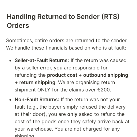
Handling Returned to Sender (RTS) 
Orders
Sometimes, entire orders are returned to the sender. 
We handle these financials based on who is at fault:
Seller-at-Fault Returns:
 If the return was caused 
by a seller error, you are responsible for 
refunding the 
product cost + outbound shipping 
+ return shipping
. We are organising return 
shipment ONLY for the claims over €200.
Non-Fault Returns:
 If the return was not your 
fault (e.g., the buyer simply refused the delivery 
at their door), you are 
only
 asked to refund the 
cost of the goods once they safely arrive back at 
your warehouse. You are not charged for any 
shipping.