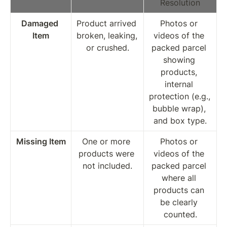
Resolution
Damaged 
Product arrived 
Photos or 
Item
broken, leaking, 
videos of the 
or crushed.
packed parcel 
showing 
products, 
internal 
protection (e.g., 
bubble wrap), 
and box type.
Missing Item
One or more 
Photos or 
products were 
videos of the 
not included.
packed parcel 
where all 
products can 
be clearly 
counted.