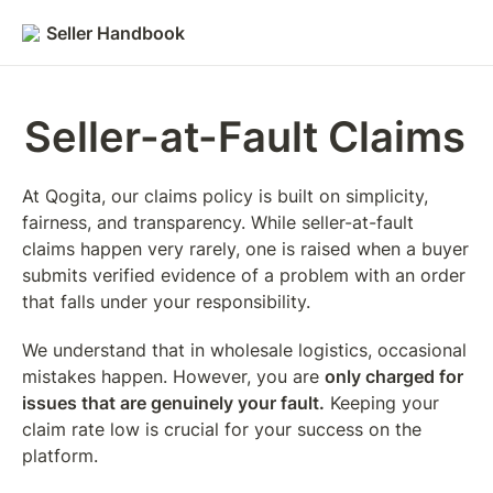
Seller Handbook
Seller-at-Fault Claims
At Qogita, our claims policy is built on simplicity, 
fairness, and transparency. While seller-at-fault 
claims happen very rarely, one is raised when a buyer 
submits verified evidence of a problem with an order 
that falls under your responsibility.
We understand that in wholesale logistics, occasional 
mistakes happen. However, you are 
only charged for 
issues that are genuinely your fault.
 Keeping your 
claim rate low is crucial for your success on the 
platform.