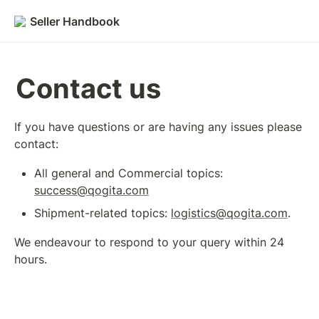
Seller Handbook
Contact us
If you have questions or are having any issues please 
contact: 
All general and Commercial topics: 
success@qogita.com
Shipment-related topics: 
logistics@qogita.com
.
We endeavour to respond to your query within 24 
hours. 