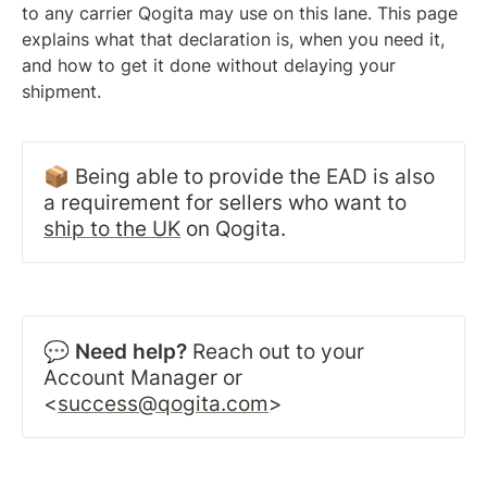
to any carrier Qogita may use on this lane. This page 
explains what that declaration is, when you need it, 
and how to get it done without delaying your 
shipment.
📦 Being able to provide the EAD is also 
a requirement for sellers who want to 
ship to the UK
 on Qogita.
💬 
Need help?
 Reach out to your 
Account Manager or 
<
success@qogita.com
>