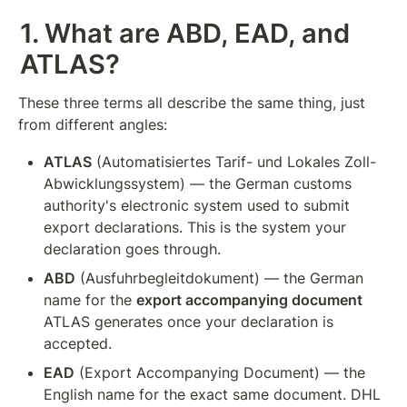
1. What are ABD, EAD, and 
ATLAS?
These three terms all describe the same thing, just 
from different angles:
ATLAS
 (Automatisiertes Tarif- und Lokales Zoll-
Abwicklungssystem) — the German customs 
authority's electronic system used to submit 
export declarations. This is the system your 
declaration goes through.
ABD
 (Ausfuhrbegleitdokument) — the German 
name for the 
export accompanying document
ATLAS generates once your declaration is 
accepted.
EAD
 (Export Accompanying Document) — the 
English name for the exact same document. DHL 