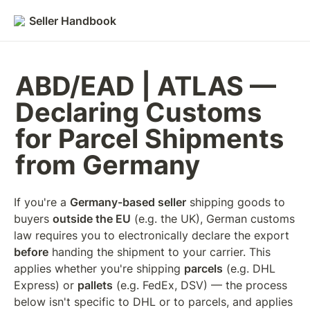
Seller Handbook
ABD/EAD | ATLAS — 
Declaring Customs 
for Parcel Shipments 
from Germany
If you're a 
Germany-based seller
 shipping goods to 
buyers 
outside the EU
 (e.g. the UK), German customs 
law requires you to electronically declare the export 
before
 handing the shipment to your carrier. This 
applies whether you're shipping 
parcels
 (e.g. DHL 
Express) or 
pallets
 (e.g. FedEx, DSV) — the process 
below isn't specific to DHL or to parcels, and applies 