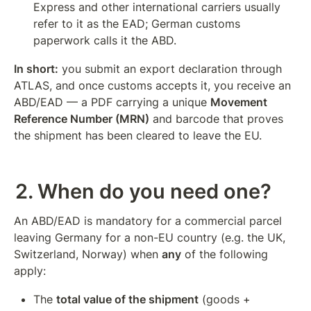
Express and other international carriers usually 
refer to it as the EAD; German customs 
paperwork calls it the ABD.
In short:
 you submit an export declaration through 
ATLAS, and once customs accepts it, you receive an 
ABD/EAD — a PDF carrying a unique 
Movement 
Reference Number (MRN)
 and barcode that proves 
the shipment has been cleared to leave the EU.
2. When do you need one?
An ABD/EAD is mandatory for a commercial parcel 
leaving Germany for a non-EU country (e.g. the UK, 
Switzerland, Norway) when 
any
 of the following 
apply:
The 
total value of the shipment
 (goods + 