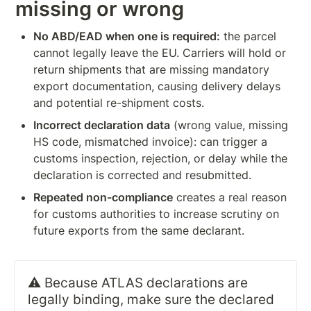
missing or wrong
No ABD/EAD when one is required:
 the parcel 
cannot legally leave the EU. Carriers will hold or 
return shipments that are missing mandatory 
export documentation, causing delivery delays 
and potential re-shipment costs.
Incorrect declaration data
 (wrong value, missing 
HS code, mismatched invoice): can trigger a 
customs inspection, rejection, or delay while the 
declaration is corrected and resubmitted.
Repeated non-compliance
 creates a real reason 
for customs authorities to increase scrutiny on 
future exports from the same declarant.
⚠️ Because ATLAS declarations are 
legally binding, make sure the declared 