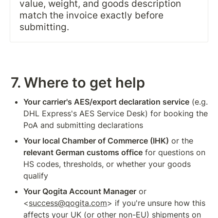
value, weight, and goods description 
match the invoice exactly before 
submitting.
7. Where to get help
Your carrier's AES/export declaration service
 (e.g. 
DHL Express's AES Service Desk) for booking the 
PoA and submitting declarations
Your local Chamber of Commerce (IHK)
 or the 
relevant German customs office
 for questions on 
HS codes, thresholds, or whether your goods 
qualify
Your Qogita Account Manager
 or 
<
success@qogita.com
> if you're unsure how this 
affects your UK (or other non-EU) shipments on 