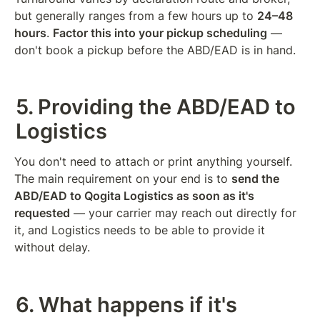
but generally ranges from a few hours up to 
24–48 
hours
. 
Factor this into your pickup scheduling
 — 
don't book a pickup before the ABD/EAD is in hand.
5. Providing the ABD/EAD to 
Logistics
You don't need to attach or print anything yourself. 
The main requirement on your end is to 
send the 
ABD/EAD to Qogita Logistics as soon as it's 
requested
 — your carrier may reach out directly for 
it, and Logistics needs to be able to provide it 
without delay.
6. What happens if it's 