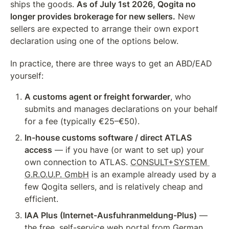
ships the goods. 
As of July 1st 2026, Qogita no 
longer provides brokerage for new sellers.
 New 
sellers are expected to arrange their own export 
declaration using one of the options below.
In practice, there are three ways to get an ABD/EAD 
yourself:
A customs agent or freight forwarder
, who 
submits and manages declarations on your behalf 
for a fee (typically €25–€50).
In-house customs software / direct ATLAS 
access
 — if you have (or want to set up) your 
own connection to ATLAS. 
CONSULT+SYSTEM 
G.R.O.U.P. GmbH
 is an example already used by a 
few Qogita sellers, and is relatively cheap and 
efficient.
IAA Plus (Internet-Ausfuhranmeldung-Plus)
 — 
the free, self-service web portal from German 