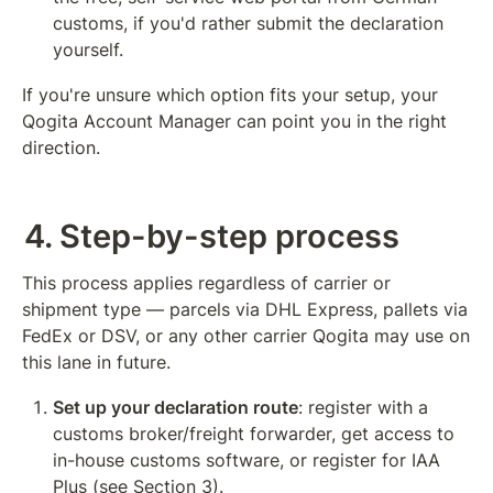
customs, if you'd rather submit the declaration 
yourself.
If you're unsure which option fits your setup, your 
Qogita Account Manager can point you in the right 
direction.
4. Step-by-step process
This process applies regardless of carrier or 
shipment type — parcels via DHL Express, pallets via 
FedEx or DSV, or any other carrier Qogita may use on 
this lane in future.
Set up your declaration route
: register with a 
customs broker/freight forwarder, get access to 
in-house customs software, or register for IAA 
Plus (see Section 3).