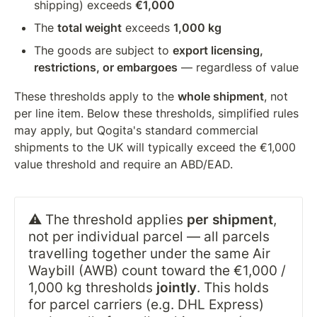
shipping) exceeds 
€1,000
The 
total weight
 exceeds 
1,000 kg
The goods are subject to 
export licensing, 
restrictions, or embargoes
 — regardless of value
These thresholds apply to the 
whole shipment
, not 
per line item. Below these thresholds, simplified rules 
may apply, but Qogita's standard commercial 
shipments to the UK will typically exceed the €1,000 
value threshold and require an ABD/EAD.
⚠️ The threshold applies 
per shipment
, 
not per individual parcel — all parcels 
travelling together under the same Air 
Waybill (AWB) count toward the €1,000 / 
1,000 kg thresholds 
jointly
. This holds 
for parcel carriers (e.g. DHL Express) 