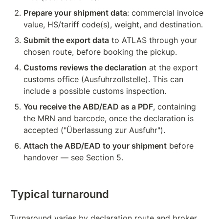
Prepare your shipment data
: commercial invoice 
value, HS/tariff code(s), weight, and destination.
Submit the export data
 to ATLAS through your 
chosen route, before booking the 
pickup
.
Customs reviews the declaration
 at the export 
customs office (Ausfuhrzollstelle). This can 
include a possible customs inspection.
You receive the ABD/EAD as a PDF
, containing 
the MRN and barcode, once the declaration is 
accepted ("Überlassung zur Ausfuhr").
Attach the ABD/EAD to your shipment
 before 
handover — see Section 5.
Typical turnaround
Turnaround varies by declaration route and broker, 