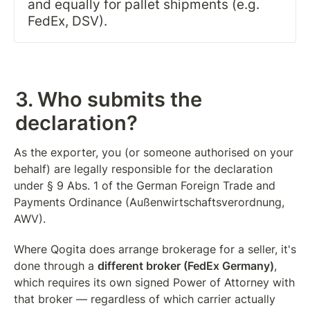
and equally for pallet shipments (e.g. 
FedEx, DSV).
3. Who submits the 
declaration?
As the exporter, you (or someone authorised on your 
behalf) are legally responsible for the declaration 
under § 9 Abs. 1 of the German Foreign Trade and 
Payments Ordinance (Außenwirtschaftsverordnung, 
AWV).
Where Qogita does arrange brokerage for a seller, it's 
done through a 
different broker (FedEx Germany)
, 
which requires its own signed Power of Attorney with 
that broker — regardless of which carrier actually 