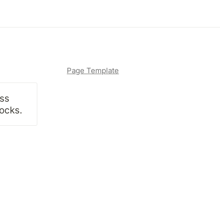
Page Template
ss 
locks.