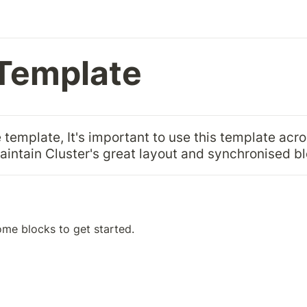
Template
 template, It's important to use this template acro
maintain Cluster's great layout and synchronised b
ome blocks to get started.