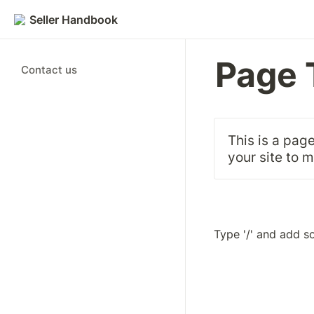
Seller Handbook
Page 
Contact us
This is a page
your site to 
Type '/' and add s